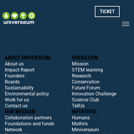
TICKET
ABOUT UNIVERSEUM
OPERATION
About us
Mission
Impact Report
STEM learning
Founders
Research
Boards
Conservation
Sustainability
Future Forum
Environmental policy
Innovation Challenge
Work for us
Science Club
Contact us
TellUs
OUR MISSION
INITATIVES
Collaboration partners
Humans
Foundations and funds
Mathrix
Network
Miniverseum