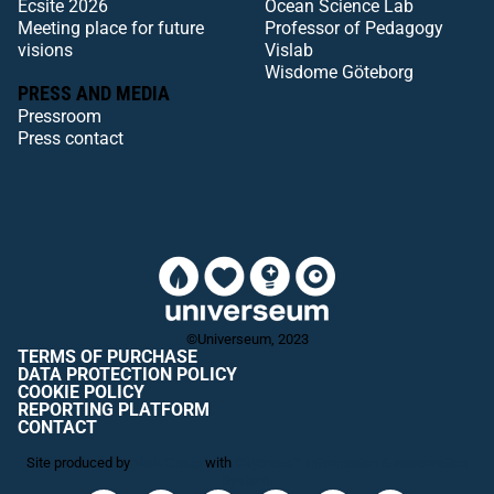
Ecsite 2026
Ocean Science Lab
Meeting place for future
Professor of Pedagogy
visions
Vislab
Wisdome Göteborg
PRESS AND MEDIA
Pressroom
Press contact
©Universeum, 2023
TERMS OF PURCHASE
DATA PROTECTION POLICY
COOKIE POLICY
REPORTING PLATFORM
CONTACT
Site produced by
Visit Group
with
Citybreak™ Information & Reservation
System.