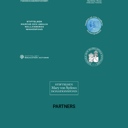
PARTNERS