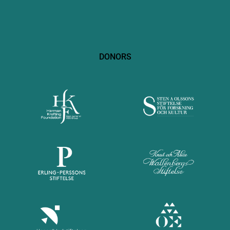
DONORS