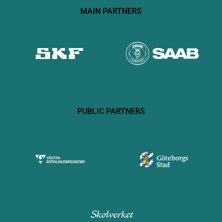
MAIN PARTNERS
PUBLIC PARTNERS