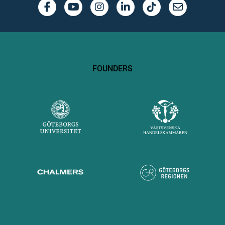
FOUNDERS