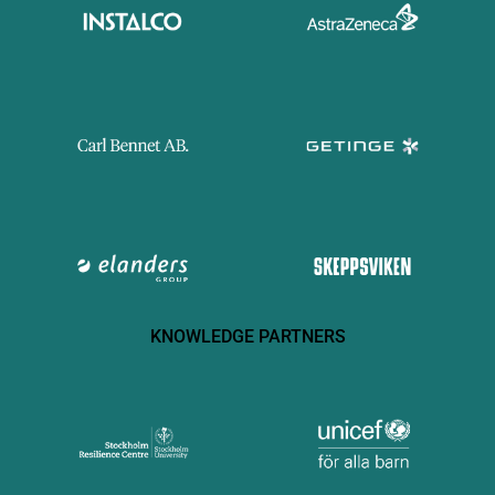
KNOWLEDGE PARTNERS