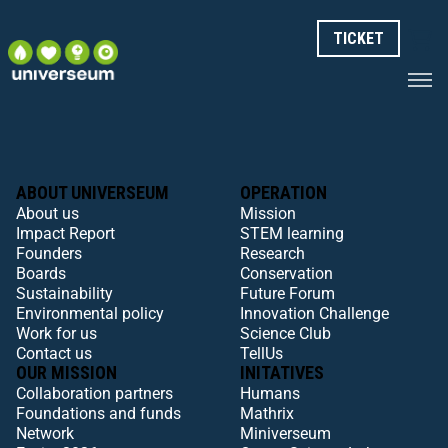
TICKET
ABOUT UNIVERSEUM
OPERATION
About us
Mission
Impact Report
STEM learning
Founders
Research
Boards
Conservation
Sustainability
Future Forum
Environmental policy
Innovation Challenge
Work for us
Science Club
Contact us
TellUs
OUR MISSION
INITATIVES
Collaboration partners
Humans
Foundations and funds
Mathrix
Network
Miniverseum