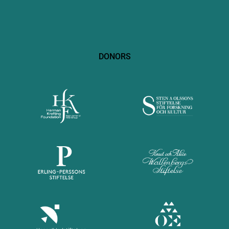
DONORS