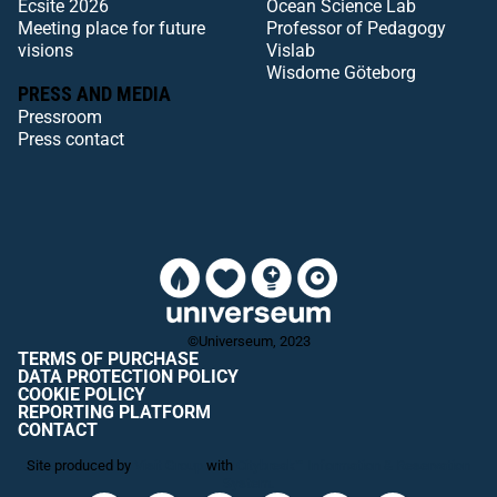
Ecsite 2026
Ocean Science Lab
Meeting place for future
Professor of Pedagogy
visions
Vislab
Wisdome Göteborg
PRESS AND MEDIA
Pressroom
Press contact
©Universeum, 2023
TERMS OF PURCHASE
DATA PROTECTION POLICY
COOKIE POLICY
REPORTING PLATFORM
CONTACT
Site produced by
Visit Group
with
Citybreak™ Information & Reservation
System.