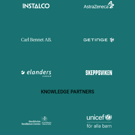
KNOWLEDGE PARTNERS